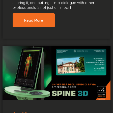
sharing it, and putting it into dialogue with other
professionals is not just an import
Read More