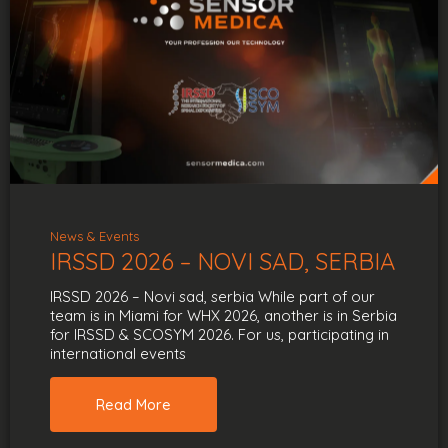
News & Events
IRSSD 2026 – NOVI SAD, SERBIA
IRSSD 2026 – Novi sad, serbia While part of our
team is in Miami for WHX 2026, another is in Serbia
for IRSSD & SCOSYM 2026. For us, participating in
international events
Read More