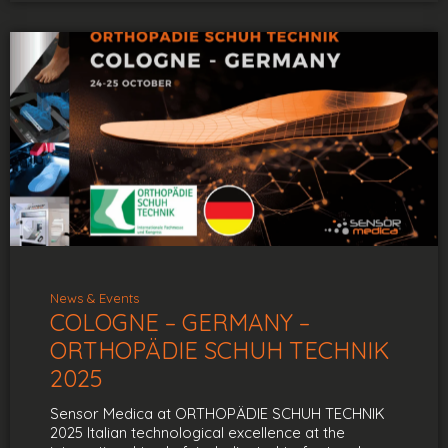
News & Events
COLOGNE – GERMANY –
ORTHOPÄDIE SCHUH TECHNIK
2025
Sensor Medica at ORTHOPÄDIE SCHUH TECHNIK
2025 Italian technological excellence at the