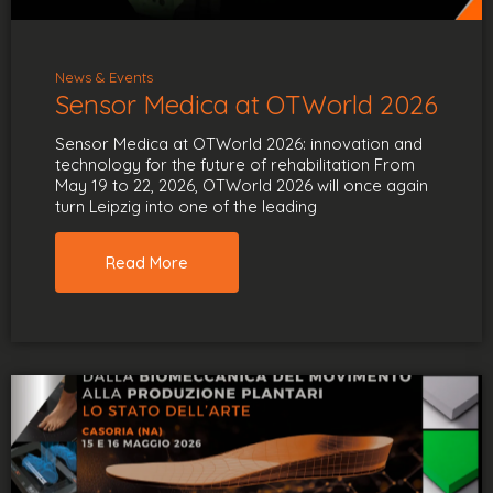
News & Events
Sensor Medica at OTWorld 2026
Sensor Medica at OTWorld 2026: innovation and
technology for the future of rehabilitation From
May 19 to 22, 2026, OTWorld 2026 will once again
turn Leipzig into one of the leading
Read More