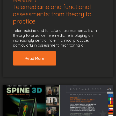
News & Events
Telemedicine and functional
assessments: from theory to
practice
Telemedicine and functional assessments: from
theory to practice Telemedicine is playing an
increasingly central role in clinical practice,
particularly in assessment, monitoring a
Read More