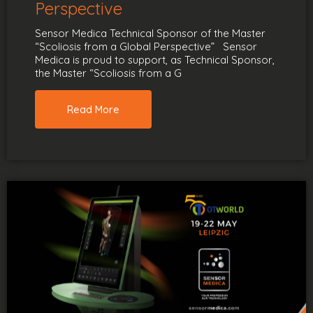
Perspective
Sensor Medica Technical Sponsor of the Master
“Scoliosis from a Global Perspective” Sensor
Medica is proud to support, as Technical Sponsor,
the Master “Scoliosis from a G
Read More