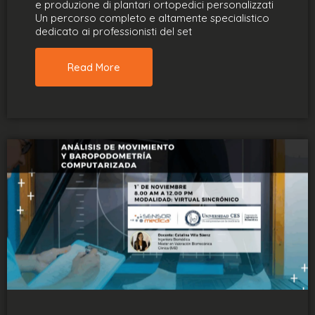
e produzione di plantari ortopedici personalizzati
Un percorso completo e altamente specialistico
dedicato ai professionisti del set
Read More