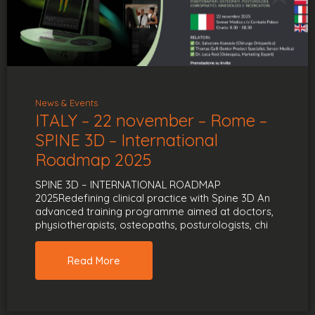
News & Events
ITALY – 22 november – Rome –
SPINE 3D – International
Roadmap 2025
SPINE 3D – INTERNATIONAL ROADMAP
2025Redefining clinical practice with Spine 3D An
advanced training programme aimed at doctors,
physiotherapists, osteopaths, posturologists, chi
Read More