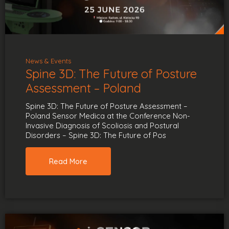
News & Events
Spine 3D: The Future of Posture
Assessment – Poland
Spine 3D: The Future of Posture Assessment –
Poland Sensor Medica at the Conference Non-
Invasive Diagnosis of Scoliosis and Postural
Disorders – Spine 3D: The Future of Pos
Read More