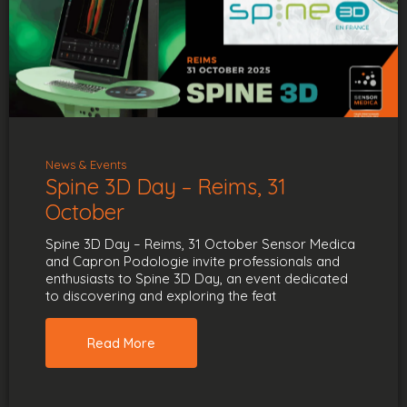
News & Events
Spine 3D Day – Reims, 31
October
Spine 3D Day – Reims, 31 October Sensor Medica
and Capron Podologie invite professionals and
enthusiasts to Spine 3D Day, an event dedicated
to discovering and exploring the feat
Read More