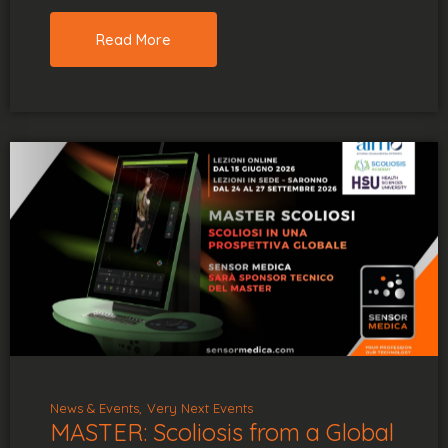
Read More
News & Events
Very Next Events
MASTER: Scoliosis from a Global