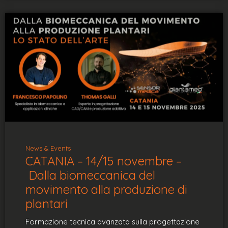
News & Events
CATANIA – 14/15 novembre –
Dalla biomeccanica del
movimento alla produzione di
plantari
Formazione tecnica avanzata sulla progettazione