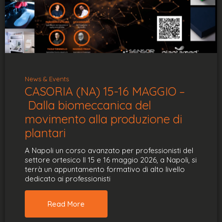
News & Events
CASORIA (NA) 15-16 MAGGIO –
Dalla biomeccanica del
movimento alla produzione di
plantari
A Napoli un corso avanzato per professionisti del
settore ortesico Il 15 e 16 maggio 2026, a Napoli, si
terrà un appuntamento formativo di alto livello
dedicato ai professionisti
Read More