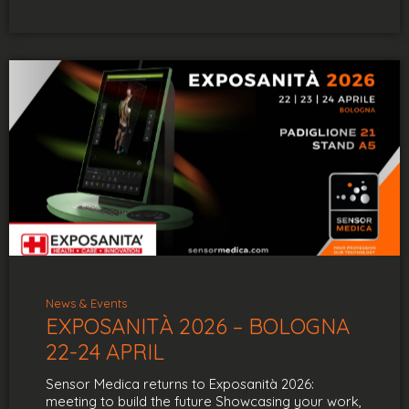
News & Events
EXPOSANITÀ 2026 – BOLOGNA
22-24 APRIL
Sensor Medica returns to Exposanità 2026:
meeting to build the future Showcasing your work,