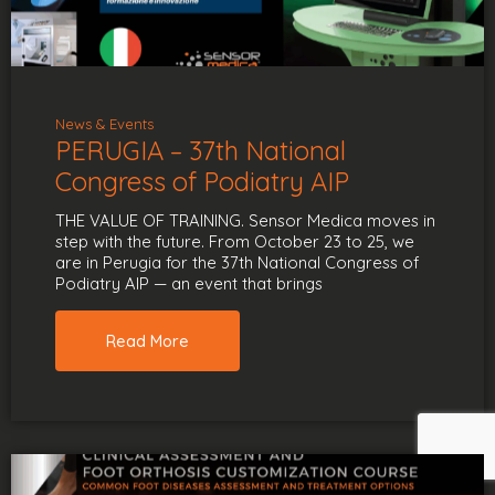
News & Events
PERUGIA – 37th National
Congress of Podiatry AIP
THE VALUE OF TRAINING. Sensor Medica moves in
step with the future. From October 23 to 25, we
are in Perugia for the 37th National Congress of
Podiatry AIP — an event that brings
Read More