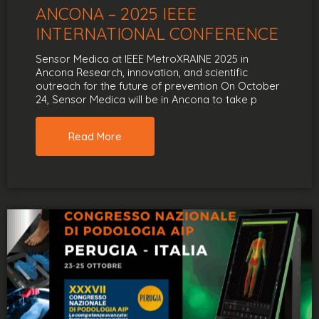
ANCONA – 2025 IEEE
INTERNATIONAL CONFERENCE
Sensor Medica at IEEE MetroXRAINE 2025 in
Ancona Research, innovation, and scientific
outreach for the future of prevention On October
24, Sensor Medica will be in Ancona to take p
Read More