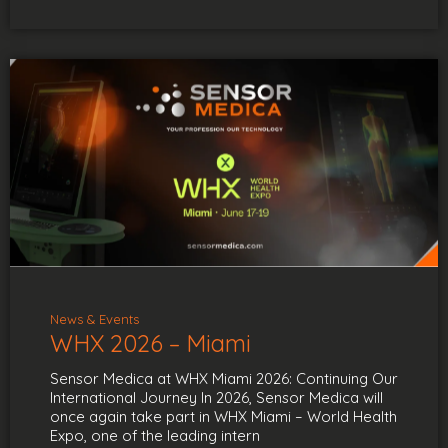
News & Events
WHX 2026 – Miami
Sensor Medica at WHX Miami 2026: Continuing Our
International Journey In 2026, Sensor Medica will
once again take part in WHX Miami – World Health
Expo, one of the leading intern