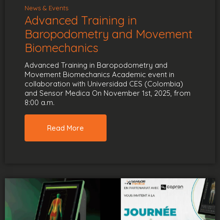
News & Events
Advanced Training in
Baropodometry and Movement
Biomechanics
Advanced Training in Baropodometry and
Movement Biomechanics Academic event in
collaboration with Universidad CES (Colombia)
and Sensor Medica On November 1st, 2025, from
8:00 a.m.
Read More