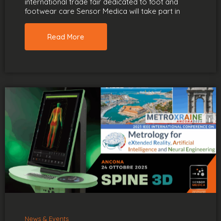
international trade fair dedicated to foot and
footwear care Sensor Medica will take part in
Read More
News & Events