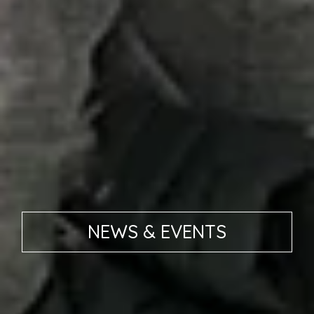
NEWS & EVENTS