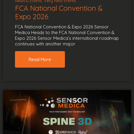
News & Events
Very Next Events
FCA National Convention &
Expo 2026
FCA National Convention & Expo 2026 Sensor
Medica Heads to the FCA National Convention &
Expo 2026 Sensor Medica’s international roadmap
continues with another major
Read More