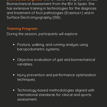
Biomechanical Assessment from the IBV in Spain. She
has extensive training in technologies for the diagnosis
and treatment of foot pathologies (Erasmus+) and in
Surface Electromyography (ISB).
Training Program
During the session, participants will explore:
Posture, walking, and running analysis using
baropodometric systems.
Objective evaluation of gait and biomechanical
variables.
Injury prevention and performance optimization
techniques.
Technology-based methodologies aligned with
international standards for clinical and sports
assessment.