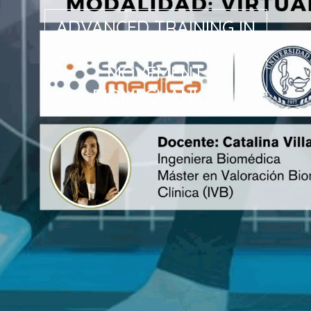
ADVANCED TRAINING IN
BAROPODOMETRY AND
MOVEMENT
BIOMECHANICS