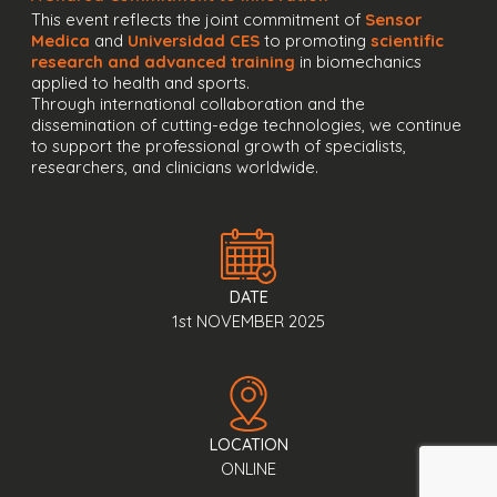
This event reflects the joint commitment of
Sensor
Medica
and
Universidad CES
to promoting
scientific
research and advanced training
in biomechanics
applied to health and sports.
Through international collaboration and the
dissemination of cutting-edge technologies, we continue
to support the professional growth of specialists,
researchers, and clinicians worldwide.
DATE
1st NOVEMBER 2025
LOCATION
ONLINE