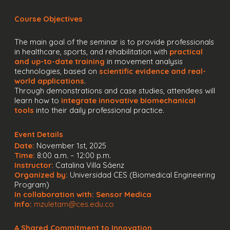
Course Objectives
The main goal of the seminar is to provide professionals
in healthcare, sports, and rehabilitation with
practical
and up-to-date training
in movement analysis
technologies, based on
scientific evidence and real-
world applications
.
Through demonstrations and case studies, attendees will
learn how to
integrate innovative biomechanical
tools
into their daily professional practice.
Event Details
Date:
November 1st, 2025
Time:
8:00 a.m. – 12:00 p.m.
Instructor:
Catalina Villa Sáenz
Organized by:
Universidad CES (Biomedical Engineering
Program)
In collaboration with:
Sensor Medica
Info:
mzuletam@ces.edu.co
A Shared Commitment to Innovation