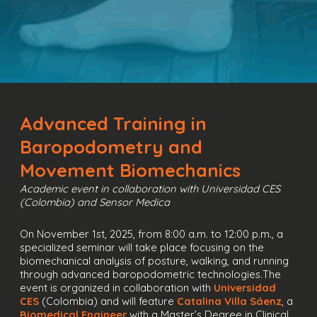
Advanced Training in
Baropodometry and
Movement Biomechanics
Academic event in collaboration with Universidad CES
(Colombia) and Sensor Medica
On November 1st, 2025, from 8:00 a.m. to 12:00 p.m., a
specialized seminar will take place focusing on the
biomechanical analysis of posture, walking, and running
through advanced baropodometric technologies.The
event is organized in collaboration with
Universidad
CES
(Colombia) and will feature
Catalina Villa Sáenz
, a
Biomedical Engineer
with a Master’s Degree in Clinical