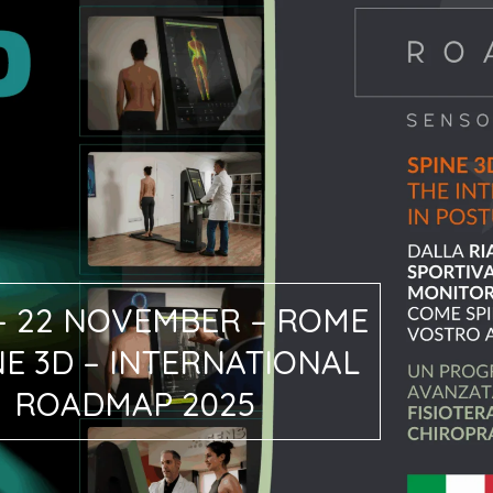
 – 22 NOVEMBER – ROME
NE 3D – INTERNATIONAL
ROADMAP 2025