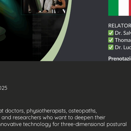
025
doctors, physiotherapists, osteopaths,
sts and researchers who want to deepen their
novative technology for three-dimensional postural