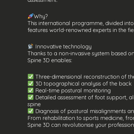
Why?
This international programme, divided into
features world-renowned experts in the fie
Innovative technology
Thanks to a non-invasive system based on 
Spine 3D enables:
Three-dimensional reconstruction of th
3D topographical analysis of the back
Real-time postural monitoring
Detailed assessment of foot support, al
spine
Diagnosis of postural misalignments a
From rehabilitation to sports medicine, fr
Spine 3D can revolutionise your professio