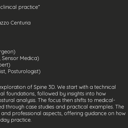
linical practice”
azzo Centuria
urgeon)
, Sensor Medica)
pert)
t, Posturologist)
exploration of Spine 3D. We start with a technical
al foundations, followed by insights into how
ural analysis. The focus then shifts to medical-
rated through case studies and practical examples. The
 and professional aspects, offering guidance on how
yday practice.