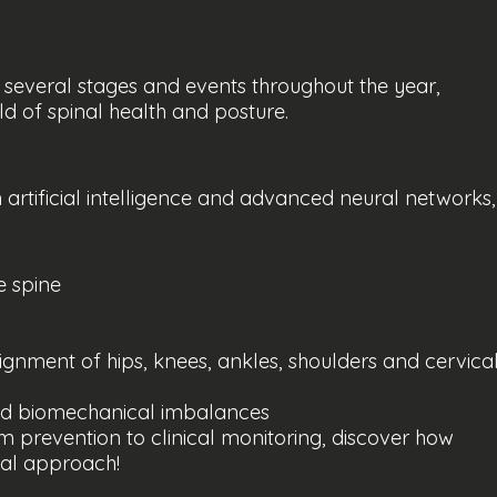
 several stages and events throughout the year,
ld of spinal health and posture.
artificial intelligence and advanced neural networks,
e spine
ignment of hips, knees, ankles, shoulders and cervica
nd biomechanical imbalances
om prevention to clinical monitoring, discover how
nal approach!