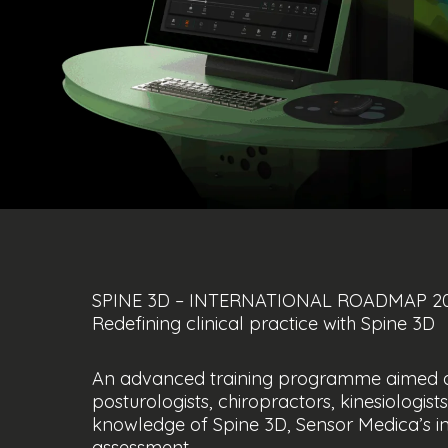
SPINE 3D – INTERNATIONAL ROADMAP 2
Redefining clinical practice with Spine 3D
An advanced training programme aimed at 
posturologists, chiropractors, kinesiologi
knowledge of Spine 3D, Sensor Medica’s in
assessment.