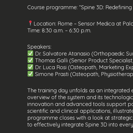
Course programme: “Spine 3D: Redefining c
Location: Rome – Sensor Medica at Pal
Time: 8:30 a.m. – 6:30 p.m.
Speakers:
Dr. Salvatore Atanasio (Orthopaedic S
Thomas Galli (Senior Product Specialist
Dr. Luca Rosi (Osteopath, Marketing Ex
Simone Prasti (Osteopath, Physiotherapis
The training day unfolds as an integrated 
overview of the system and its technologic
innovation and advanced tools support post
scientific and clinical applications, illust
programme closes with a look at strategic
to effectively integrate Spine 3D into ever