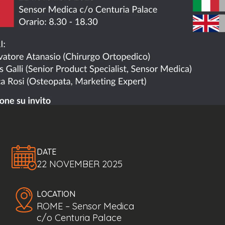
DATE
22 NOVEMBER 2025
LOCATION
ROME – Sensor Medica
c/o Centuria Palace