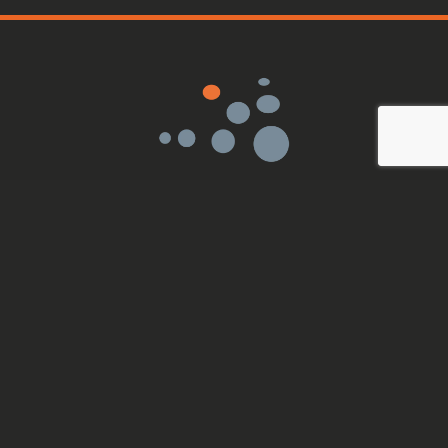
Sensor Medica srl
VAT: IT11419101008
Via Bruno Pontecorvo, 13
00012 Guidonia Montecelio
info@sensormedica.com
+39 06 400 61200
Mon - Fri: 09.00 - 18.00