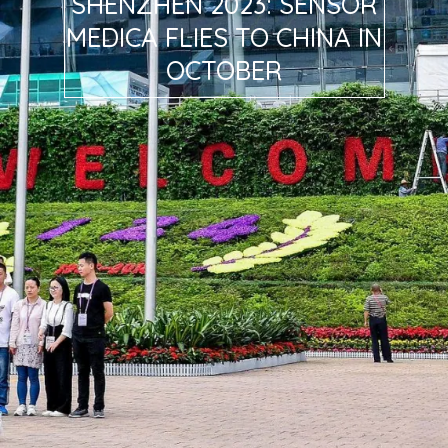
SHENZHEN 2023: SENSOR
MEDICA FLIES TO CHINA IN
OCTOBER