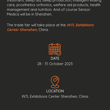
treatment, sleep aid, sleep production, intelligent elderly
care, prosthetics orthotics, welfare aid products, health
management and nutrition. And of course Sensor
Medica will be in Shenzhen.
The trade fair will take place at the
INTL Exhibitions
Center Shenzhen
, China.
DATE
28 - 31 October 2023
LOCATION
INTL Exhibitions Center Shenzhen, China