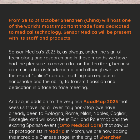
From 28 to 31 October Shenzhen (China) will host one
of the world’s most important trade fairs dedicated
to medical technology. Sensor Medica will be present
with its staff and products.
Sensor Medica’s 2023 is, as always, under the sign of
technology and research and in these months we have
had the pleasure to move a lot on the territory, because
communication is fundamental and although we live in
the era of “online” contact, nothing can replace a
handshake and the ability to transmit passion and
dedication in a face to face meeting.
And so, in addition to the very rich
RoadMap 2023
that
sees us travelling all over Italy non-stop (we have
already been to Bologna, Rome, Milan, Naples, Cagliari,
Bisceglie, and will soon be in Bari and Palermo) and the
exciting Spanish event (
Orto Medical Care
) that saw us
as protagonists in
Madrid
in March, we are now adding
this incredible Chinese stage, in the city of
Shenzhen
.