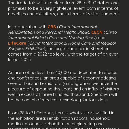
The trade fair will take place from 28 to 31 October and
promises to be a very high-level event, both in terms of
novelties and exhibitors, and in terms of visitor numbers.
In cooperation with
CRS
(
China International
Rehabilitation and Personal Health Show
),
CECN
(
China
International Elderly Care and Nursing Show
) and
LifeCare
(
China International Home Care and Medical
Supplies Exhibition
), the large trade fair in Shenzhen
comes from a 2022 top level, with the target of an even
larger 2023.
An area of no less than 40,000 mq dedicated to stands
and conferences, an area capable of accommodating
over a thousand exhibitors (among whom we have the
pleasure of appearing this year) and an influx of visitors
well in excess of three hundred thousand. Shenzhen will
be the capital of medical technology for four days.
From 28 to 31 October, here is what visitors will find in
the exhibition area: rehabilitation robots, household
medical products, rehabilitation engineering and