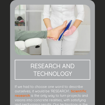
RESEARCH AND
TECHNOLOGY
If we had to choose one word to describe
ourselves, it would be ‘RESEARCH’.
Scientific
research
is the only way to turn projects and
visions into concrete realities, with satisfying
and performing results. Our technology is the