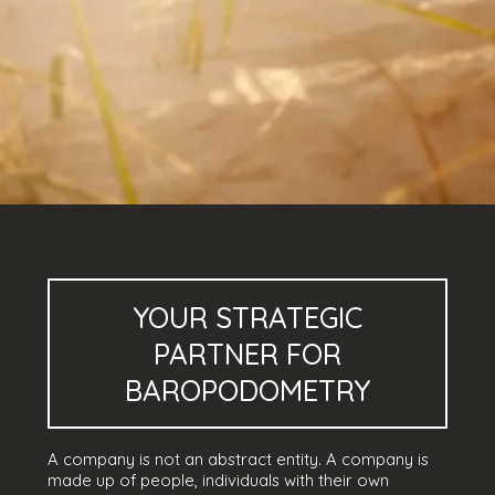
YOUR
STRATEGIC
PARTNER
FOR
BAROPODOMETRY
A company is not an abstract entity. A company is
made up of people, individuals with their own