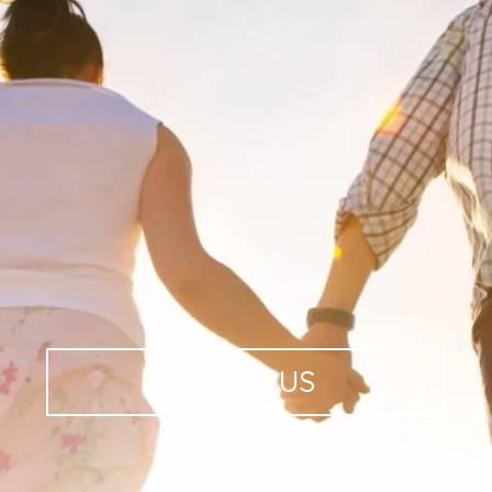
ABOUT
US