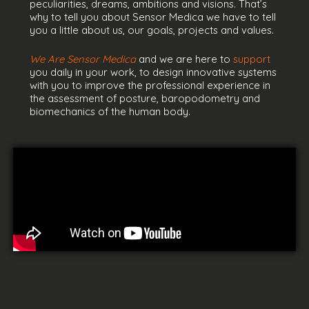
peculiarities, dreams, ambitions and visions. That’s
why to tell you about Sensor Medica we have to tell
you a little about us, our goals, projects and values.
We Are Sensor Medica
and we are here to
support
you daily in your work, to design innovative systems
with you to improve the professional experience in
the assessment of posture, baropodometry and
biomechanics of the human body.