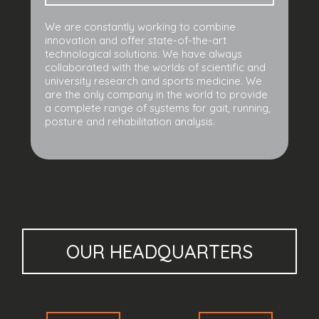
We are constantly working to combine
innovation and offer state-of-the-art
technological solutions. We have always
collaborated with the worlds of scientific and
university research and sports medicine. We
are the only company in the world to provide
a complete range of systems for gait, running,
posture and rehabilitation analysis.
OUR HEADQUARTERS