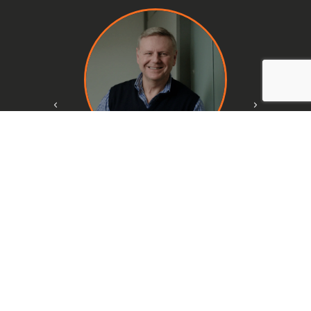
Fabio Piazzi
CFO