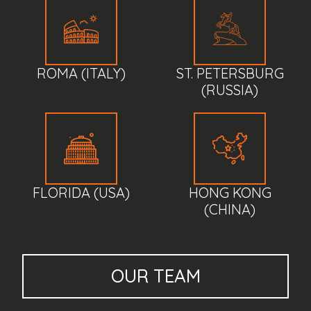
ROMA (ITALY)
ST. PETERSBURG
(RUSSIA)
FLORIDA (USA)
HONG KONG
(CHINA)
OUR
TEAM