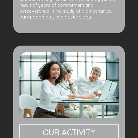
result of years of commitment and
perseverance in the study of biomechanics,
baropodometry and posturology.
OUR ACTIVITY