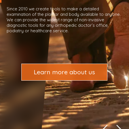
Since 2010 we create tools to make a detailed
examination of the plantar and body available to anyone.
We can provide the widest range of non-invasive
diagnostic tools for any orthopedic doctor’s office,
podiatry or healthcare service.
Learn more about us