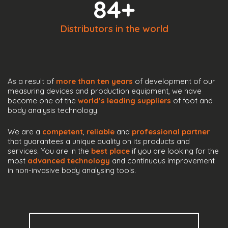
84
+
Distributors in the world
As a result of
more than ten years
of development of our
measuring devices and production equipment, we have
become one of the
world’s leading suppliers
of foot and
body analysis technology.
We are a
competent
,
reliable
and
professional partner
that guarantees a unique quality on its products and
services. You are in the
best place
if you are looking for the
most
advanced technology
and continuous improvement
in non-invasive body analysing tools.