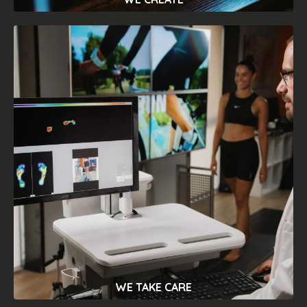
DESIGN
We designed carefully of each of our
products, in order to make our devices
suitable for any context, from the
freelancer to the actual doctor's office.
We strive to provide easy-to-use
measuring and productionequipment for
everyone.
WE TAKE CARE