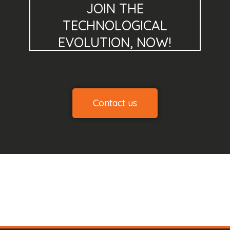
JOIN THE
TECHNOLOGICAL
EVOLUTION, NOW!
Contact us