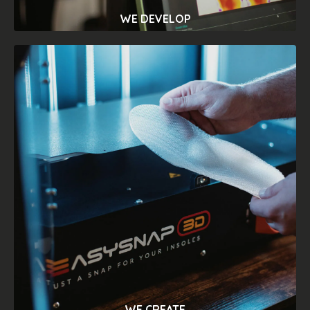
WE DEVELOP
INNOVATION
We design and manufacture innovative
systems to expand the professional
experience in the assessment of posture
and foot problems. Discover our
orthopedic testing solutions and get as
much data on the biomechanics of the
body as you could never imagine.
WE CREATE