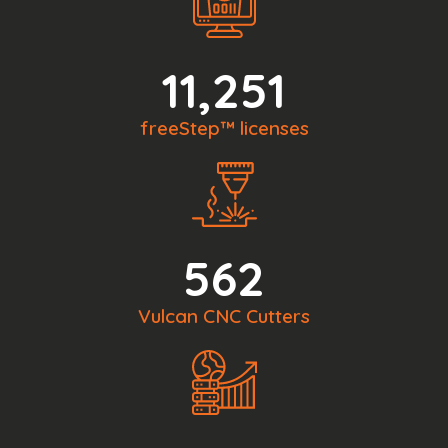
11,251
freeStep™ licenses
562
Vulcan CNC Cutters