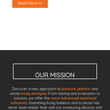
Read More >>
OUR MISSION
Discover a new approach to
posture
,
plantar
and
whole
body analysis
. From testing and evaluation to
solution, we offer the
most advanced technical
solutions
. Examining body balance and scoliosis has
never been easier than with our measuring devices and