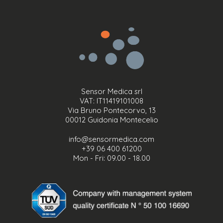
Sensor Medica srl
VAT: IT11419101008
Via Bruno Pontecorvo, 13
00012 Guidonia Montecelio
info@sensormedica.com
+39 06 400 61200
Mon - Fri: 09.00 - 18.00