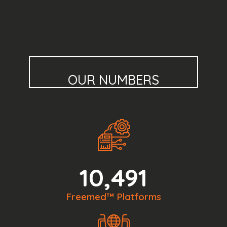
OUR NUMBERS
10,491
Freemed™ Platforms