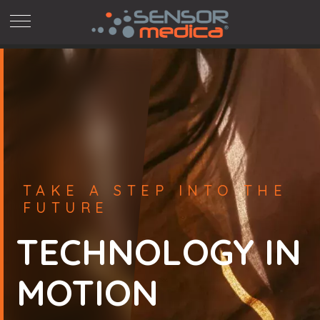
Skip
to
content
TAKE A STEP INTO THE
FUTURE
TECHNOLOGY IN
MOTION