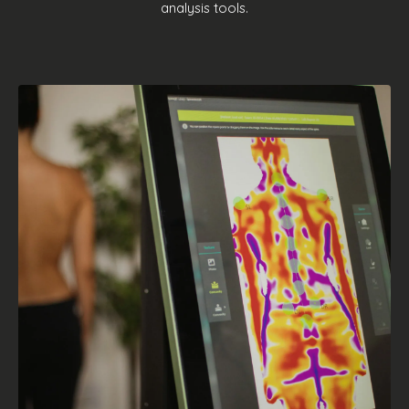
analysis tools.
TECHNOLOGY
We constantly develop new ideas
perfectly integrated with the needs of
the market, allowing us to perfect our
products and offer a real technological
evolution. Foot pressure mapping device
or 3D scan tools? We bring the future to
you!